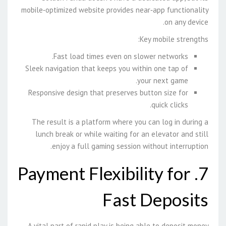
mobile‑optimized website provides near‑app functionality
on any device.
Key mobile strengths:
Fast load times even on slower networks.
Sleek navigation that keeps you within one tap of
your next game.
Responsive design that preserves button size for
quick clicks.
The result is a platform where you can log in during a
lunch break or while waiting for an elevator and still
enjoy a full gaming session without interruption.
7. Payment Flexibility for
Fast Deposits
A vital part of rapid play is being able to deposit money