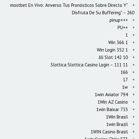
"mostbet En Vivo: Anverso Tus Pronósticos Sobre Directo Y
Disfruta De Su Buffering" – 260
+++pinup
++PU
1
1 Win 366
1 Win Login 352
10 Jili Slot 142
11 Slottica Slottica Casino Login – 111
166
17
1w
1win Aviator 794
1Win AZ Casino
1win Baixar 733
1Win Brasil
1win Brazil
1WIN Casino Brasil