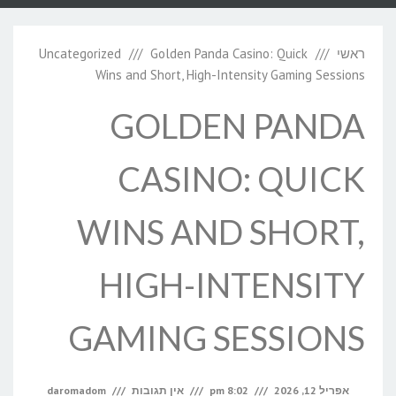
Uncategorized
Golden Panda Casino: Quick
ראשי
Wins and Short, High-Intensity Gaming Sessions
GOLDEN PANDA
CASINO: QUICK
WINS AND SHORT,
HIGH-INTENSITY
GAMING SESSIONS
daromadom
אין תגובות
8:02 pm
אפריל 12, 2026