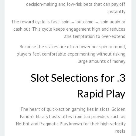
decision‑making and low‑risk bets that can pay off
instantly.
The reward cycle is fast: spin → outcome → spin again or
cash out. This cycle keeps engagement high and reduces
the temptation to over‑extend.
Because the stakes are often lower per spin or round,
players feel comfortable experimenting without risking
large amounts of money.
3. Slot Selections for
Rapid Play
The heart of quick‑action gaming lies in slots. Golden
Panda’s library hosts titles from top providers such as
NetEnt and Pragmatic Play known for their high‑velocity
reels.