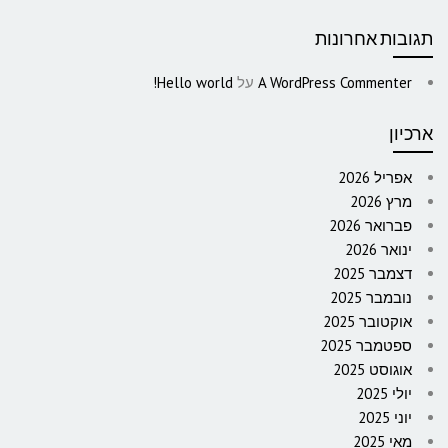
תגובות אחרונות
Hello world!
על
A WordPress Commenter
ארכיון
אפריל 2026
מרץ 2026
פברואר 2026
ינואר 2026
דצמבר 2025
נובמבר 2025
אוקטובר 2025
ספטמבר 2025
אוגוסט 2025
יולי 2025
יוני 2025
מאי 2025