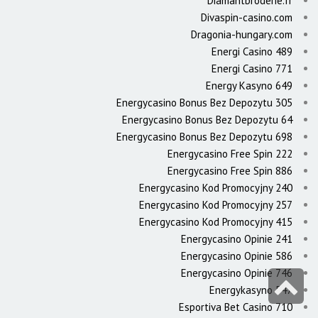
Diamantbroderie.fr
Divaspin-casino.com
Dragonia-hungary.com
Energi Casino 489
Energi Casino 771
Energy Kasyno 649
Energycasino Bonus Bez Depozytu 305
Energycasino Bonus Bez Depozytu 64
Energycasino Bonus Bez Depozytu 698
Energycasino Free Spin 222
Energycasino Free Spin 886
Energycasino Kod Promocyjny 240
Energycasino Kod Promocyjny 257
Energycasino Kod Promocyjny 415
Energycasino Opinie 241
Energycasino Opinie 586
Energycasino Opinie 746
גלילה
Energykasyno 547
לראש
Esportiva Bet Casino 710