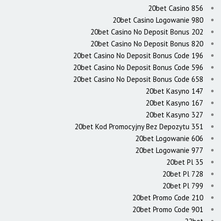
20bet Casino 856
20bet Casino Logowanie 980
20bet Casino No Deposit Bonus 202
20bet Casino No Deposit Bonus 820
20bet Casino No Deposit Bonus Code 196
20bet Casino No Deposit Bonus Code 596
20bet Casino No Deposit Bonus Code 658
20bet Kasyno 147
20bet Kasyno 167
20bet Kasyno 327
20bet Kod Promocyjny Bez Depozytu 351
20bet Logowanie 606
20bet Logowanie 977
20bet Pl 35
20bet Pl 728
20bet Pl 799
20bet Promo Code 210
20bet Promo Code 901