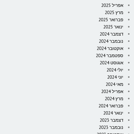
אפריל 2025
מרץ 2025
פברואר 2025
ינואר 2025
דצמבר 2024
נובמבר 2024
אוקטובר 2024
ספטמבר 2024
אוגוסט 2024
יולי 2024
יוני 2024
מאי 2024
אפריל 2024
מרץ 2024
פברואר 2024
ינואר 2024
דצמבר 2023
נובמבר 2023