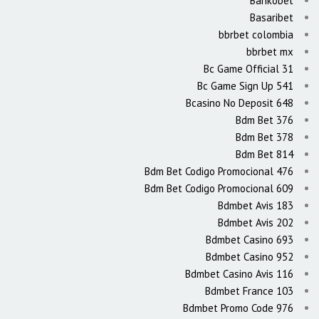
Bankobet
Basaribet
bbrbet colombia
bbrbet mx
Bc Game Official 31
Bc Game Sign Up 541
Bcasino No Deposit 648
Bdm Bet 376
Bdm Bet 378
Bdm Bet 814
Bdm Bet Codigo Promocional 476
Bdm Bet Codigo Promocional 609
Bdmbet Avis 183
Bdmbet Avis 202
Bdmbet Casino 693
Bdmbet Casino 952
Bdmbet Casino Avis 116
Bdmbet France 103
Bdmbet Promo Code 976