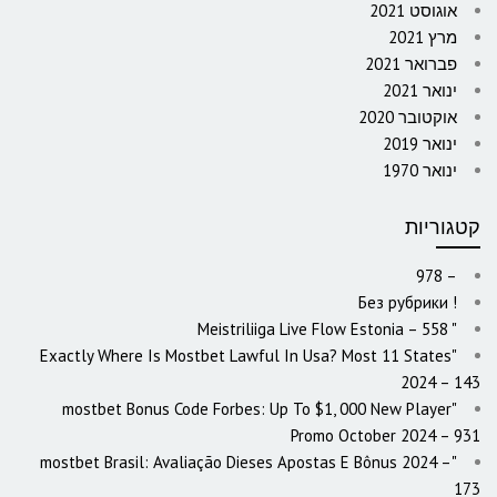
אוגוסט 2021
מרץ 2021
פברואר 2021
ינואר 2021
אוקטובר 2020
ינואר 2019
ינואר 1970
קטגוריות
– 978
! Без рубрики
"️ Meistriliiga Live Flow Estonia – 558
"Exactly Where Is Mostbet Lawful In Usa? Most 11 States
2024 – 143
"mostbet Bonus Code Forbes: Up To $1, 000 New Player
Promo October 2024 – 931
"mostbet Brasil: Avaliação Dieses Apostas E Bônus 2024 –
173