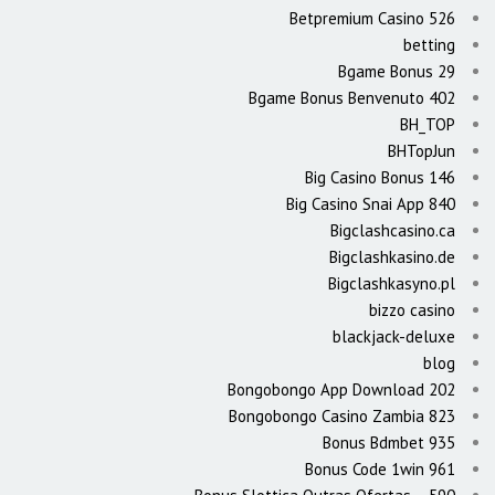
Betpremium Casino 526
betting
Bgame Bonus 29
Bgame Bonus Benvenuto 402
BH_TOP
BHTopJun
Big Casino Bonus 146
Big Casino Snai App 840
Bigclashcasino.ca
Bigclashkasino.de
Bigclashkasyno.pl
bizzo casino
blackjack-deluxe
blog
Bongobongo App Download 202
Bongobongo Casino Zambia 823
Bonus Bdmbet 935
Bonus Code 1win 961