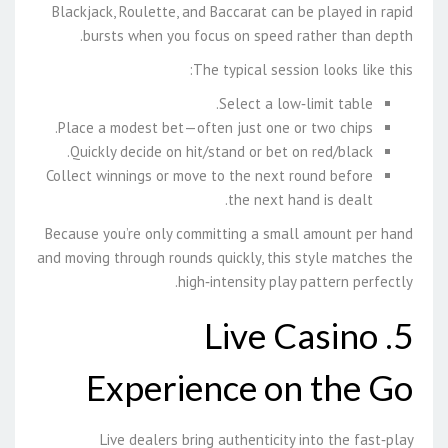
Blackjack, Roulette, and Baccarat can be played in rapid
bursts when you focus on speed rather than depth.
The typical session looks like this:
Select a low‑limit table.
Place a modest bet—often just one or two chips.
Quickly decide on hit/stand or bet on red/black.
Collect winnings or move to the next round before
the next hand is dealt.
Because you’re only committing a small amount per hand
and moving through rounds quickly, this style matches the
high‑intensity play pattern perfectly.
5. Live Casino
Experience on the Go
Live dealers bring authenticity into the fast‑play