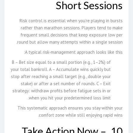
Short Sessions
Risk control is essential when you’re playing in bursts
rather than marathon sessions. Players tend to make
frequent small decisions that keep exposure low per
round but allow many attempts within a single session.
A typical risk‑management approach looks like this:
B – Bet size equal to a small portion (e.g., 1–2%) of
your total bankroll.
A – Accumulate wins quickly but
stop after reaching a small target (e.g., double your
stake) or after a set number of rounds.
C – Exit
strategy: withdraw profits before fatigue sets in or
when you hit your predetermined loss limit.
This systematic approach ensures you stay within your
comfort zone while still enjoying rapid wins.
10. Take Action Now –