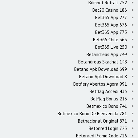
Bdmbet Retrait 752
Bet20 Casino 186
Bet365 App 277
Bet365 App 676
Bet365 App 775
Bet365 Chile 365
Bet365 Live 250
Betandreas App 749
Betandreas Skachat 148
Betano Apk Download 699
Betano Apk Download 8
Betfiery Abertos Agora 991
Betflag Accedi 433
Betflag Bonus 215
Betmexico Bono 741
Betmexico Bono De Bienvenida 781
Betnacional Original 871
Betonred Login 725
Betonred Promo Code 726