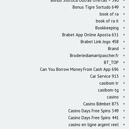
Bonus Slottica Outras Ofertas – 590
Bonus Tigre Sortudo 649
book of ra
book of ra it
Bookkeeping
Brabet App Online Aposta 631
Brabet Link Jogo 458
Brand
Broderiediamantpascher.fr
BT_TOP
Can You Borrow Money From Cash App 696
Car Service 913
casibom tr
casibom-tg
casino
Casino Bdmbet 875
Casino Days Free Spins 349
Casino Days Free Spins 441
casino en ligne argent reel