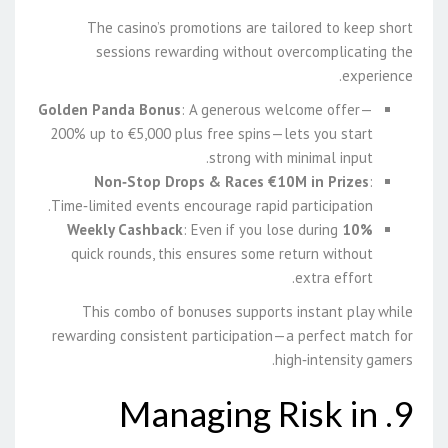
The casino’s promotions are tailored to keep short
sessions rewarding without overcomplicating the
experience.
Golden Panda Bonus
: A generous welcome offer—
200% up to €5,000 plus free spins—lets you start
strong with minimal input.
Non‑Stop Drops & Races €10M in Prizes
:
Time‑limited events encourage rapid participation.
: Even if you lose during
10% Weekly Cashback
quick rounds, this ensures some return without
extra effort.
This combo of bonuses supports instant play while
rewarding consistent participation—a perfect match for
high‑intensity gamers.
9. Managing Risk in