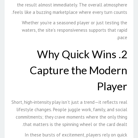
the result almost immediately. The overall atmosphere
feels like a buzzing marketplace where every turn counts.
Whether you’re a seasoned player or just testing the
waters, the site’s responsiveness supports that rapid
pace.
2. Why Quick Wins
Capture the Modern
Player
Short, high‑intensity play isn’t just a trend—it reflects real
lifestyle changes. People juggle work, family, and social
commitments; they crave moments where the only thing
that matters is the spinning wheel or the card dealt.
In these bursts of excitement, players rely on quick