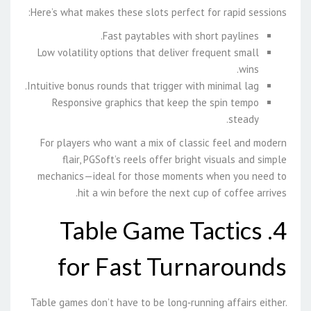
Here’s what makes these slots perfect for rapid sessions:
Fast paytables with short paylines.
Low volatility options that deliver frequent small
wins.
Intuitive bonus rounds that trigger with minimal lag.
Responsive graphics that keep the spin tempo
steady.
For players who want a mix of classic feel and modern
flair, PGSoft’s reels offer bright visuals and simple
mechanics—ideal for those moments when you need to
hit a win before the next cup of coffee arrives.
4. Table Game Tactics
for Fast Turnarounds
Table games don’t have to be long‑running affairs either.