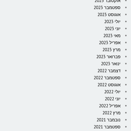
אוקטובר 2023
ספטמבר 2023
אוגוסט 2023
יולי 2023
יוני 2023
מאי 2023
אפריל 2023
מרץ 2023
פברואר 2023
ינואר 2023
דצמבר 2022
ספטמבר 2022
אוגוסט 2022
יולי 2022
יוני 2022
אפריל 2022
מרץ 2022
נובמבר 2021
ספטמבר 2021