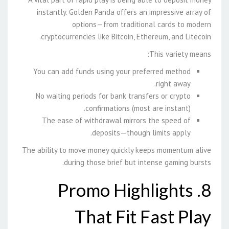
instantly. Golden Panda offers an impressive array of
options—from traditional cards to modern
cryptocurrencies like Bitcoin, Ethereum, and Litecoin.
This variety means:
You can add funds using your preferred method
right away.
No waiting periods for bank transfers or crypto
confirmations (most are instant).
The ease of withdrawal mirrors the speed of
deposits—though limits apply.
The ability to move money quickly keeps momentum alive
during those brief but intense gaming bursts.
8. Promo Highlights
That Fit Fast Play