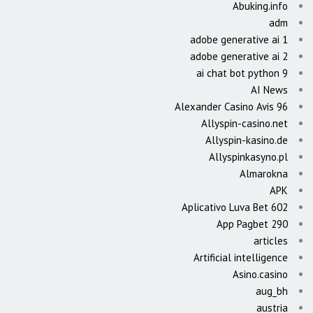
Abuking.info
adm
adobe generative ai 1
adobe generative ai 2
ai chat bot python 9
AI News
Alexander Casino Avis 96
Allyspin-casino.net
Allyspin-kasino.de
Allyspinkasyno.pl
Almarokna
APK
Aplicativo Luva Bet 602
App Pagbet 290
articles
Artificial intelligence
Asino.casino
aug_bh
austria