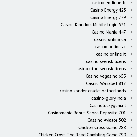
casino en ligne fr
Casino Energy 425
Casino Energy 779
Casino Kingdom Mobile Login 531
Casino Mania 447
casino onlina ca
casino online ar
casinò online it
casino svensk licens
casino utan svensk licens
Casino Vegasino 655
Casino Wanabet 817
casino zonder crucks netherlands
casino-glory india
Casinoluckygem.nl
Casinomania Bonus Senza Deposito 701
Cassino Aviator 502
Chicken Cross Game 288
Chicken Cross The Road Gambling Game 790