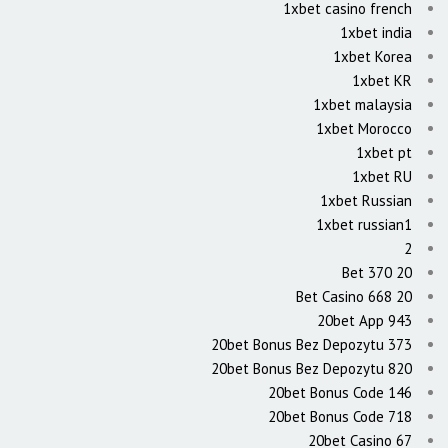
1xbet casino french
1xbet india
1xbet Korea
1xbet KR
1xbet malaysia
1xbet Morocco
1xbet pt
1xbet RU
1xbet Russian
1xbet russian1
2
20 Bet 370
20 Bet Casino 668
20bet App 943
20bet Bonus Bez Depozytu 373
20bet Bonus Bez Depozytu 820
20bet Bonus Code 146
20bet Bonus Code 718
20bet Casino 67