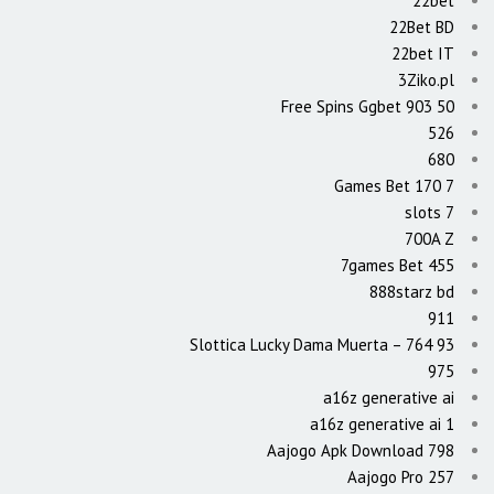
22bet
22Bet BD
22bet IT
3Ziko.pl
50 Free Spins Ggbet 903
526
680
7 Games Bet 170
7 slots
700A Z
7games Bet 455
888starz bd
911
93 Slottica Lucky Dama Muerta – 764
975
a16z generative ai
a16z generative ai 1
Aajogo Apk Download 798
Aajogo Pro 257