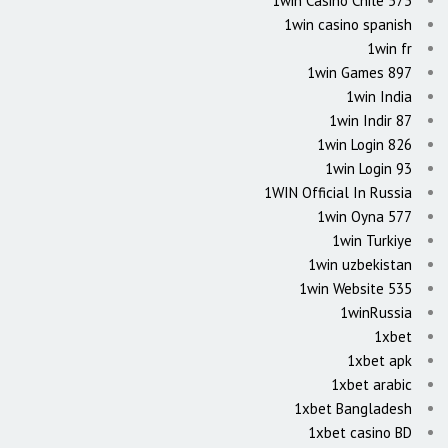
1win Casino Chile 573
1win casino spanish
1win fr
1win Games 897
1win India
1win Indir 87
1win Login 826
1win Login 93
1WIN Official In Russia
1win Oyna 577
1win Turkiye
1win uzbekistan
1win Website 535
1winRussia
1xbet
1xbet apk
1xbet arabic
1xbet Bangladesh
1xbet casino BD