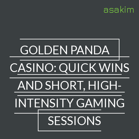
asakim
תפריט
GOLDEN PANDA
CASINO: QUICK WINS
AND SHORT, HIGH-
INTENSITY GAMING
SESSIONS