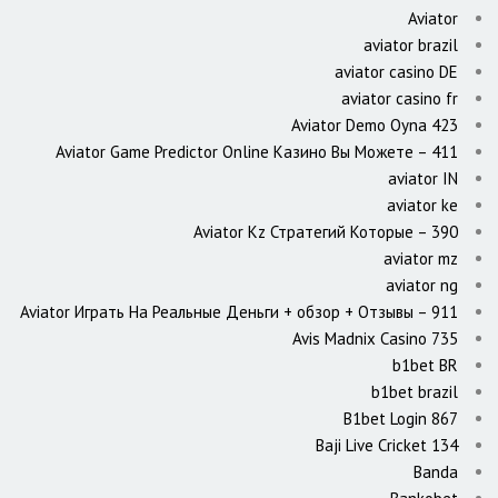
Aviator
aviator brazil
aviator casino DE
aviator casino fr
Aviator Demo Oyna 423
Aviator Game Predictor Online Казино Вы Можете – 411
aviator IN
aviator ke
Aviator Kz Стратегий Которые – 390
aviator mz
aviator ng
Aviator Играть На Реальные Деньги + обзор + Отзывы – 911
Avis Madnix Casino 735
b1bet BR
b1bet brazil
B1bet Login 867
Baji Live Cricket 134
Banda