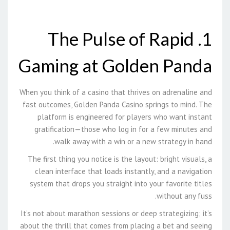
1. The Pulse of Rapid
Gaming at Golden Panda
When you think of a casino that thrives on adrenaline and
fast outcomes, Golden Panda Casino springs to mind. The
platform is engineered for players who want instant
gratification—those who log in for a few minutes and
walk away with a win or a new strategy in hand.
The first thing you notice is the layout: bright visuals, a
clean interface that loads instantly, and a navigation
system that drops you straight into your favorite titles
without any fuss.
It’s not about marathon sessions or deep strategizing; it’s
about the thrill that comes from placing a bet and seeing