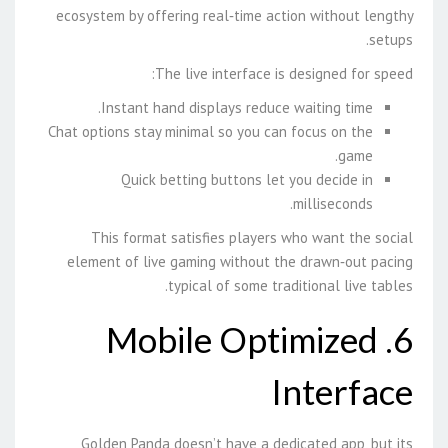
ecosystem by offering real‑time action without lengthy
setups.
The live interface is designed for speed:
Instant hand displays reduce waiting time.
Chat options stay minimal so you can focus on the
game.
Quick betting buttons let you decide in
milliseconds.
This format satisfies players who want the social
element of live gaming without the drawn‑out pacing
typical of some traditional live tables.
6. Mobile Optimized
Interface
Golden Panda doesn’t have a dedicated app, but its