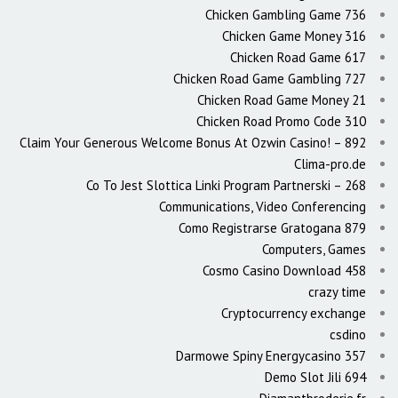
Chicken Gambling Game 736
Chicken Game Money 316
Chicken Road Game 617
Chicken Road Game Gambling 727
Chicken Road Game Money 21
Chicken Road Promo Code 310
Claim Your Generous Welcome Bonus At Ozwin Casino! – 892
Clima-pro.de
Co To Jest Slottica Linki Program Partnerski – 268
Communications, Video Conferencing
Como Registrarse Gratogana 879
Computers, Games
Cosmo Casino Download 458
crazy time
Cryptocurrency exchange
csdino
Darmowe Spiny Energycasino 357
Demo Slot Jili 694