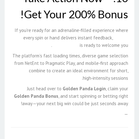
Get Your 200% Bonus!
If you’re ready for an adrenaline‑filled experience where
every spin or hand delivers instant feedback,
Golden
Panda Casino
is ready to welcome you.
The platform’s fast loading times, diverse game selection
from NetEnt to Pragmatic Play, and mobile‑first approach
combine to create an ideal environment for short,
high‑intensity sessions.
Just head over to
Golden Panda Login
, claim your
Golden Panda Bonus
, and start spinning or betting right
away—your next big win could be just seconds away!
—
« הקודם