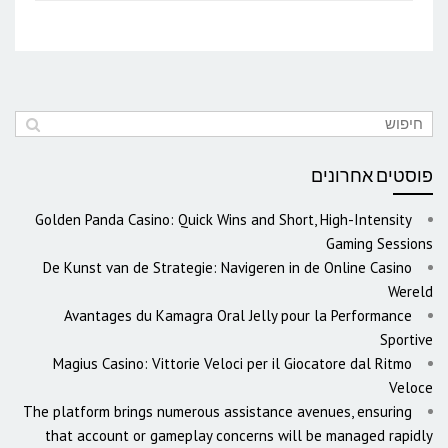
פוסטים אחרונים
Golden Panda Casino: Quick Wins and Short, High-Intensity
Gaming Sessions
De Kunst van de Strategie: Navigeren in de Online Casino
Wereld
Avantages du Kamagra Oral Jelly pour la Performance
Sportive
Magius Casino: Vittorie Veloci per il Giocatore dal Ritmo
Veloce
The platform brings numerous assistance avenues, ensuring
that account or gameplay concerns will be managed rapidly