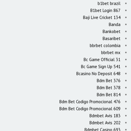
b1bet brazil
B1bet Login 867
Baji Live Cricket 134
Banda
Bankobet
Basaribet
bbrbet colombia
bbrbet mx
Bc Game Official 31
Bc Game Sign Up 541
Bcasino No Deposit 648
Bdm Bet 376
Bdm Bet 378
Bdm Bet 814
Bdm Bet Codigo Promocional 476
Bdm Bet Codigo Promocional 609
Bdmbet Avis 183
Bdmbet Avis 202
Bdmbet Casino 693