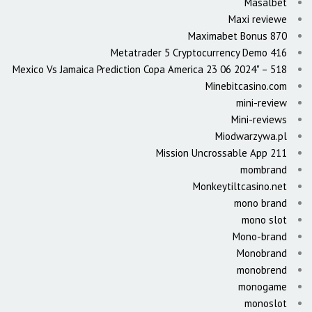
Masalbet
Maxi reviewe
Maximabet Bonus 870
Metatrader 5 Cryptocurrency Demo 416
Mexico Vs Jamaica Prediction Copa America 23 06 2024" – 518
Minebitcasino.com
mini-review
Mini-reviews
Miodwarzywa.pl
Mission Uncrossable App 211
mombrand
Monkeytiltcasino.net
mono brand
mono slot
Mono-brand
Monobrand
monobrend
monogame
monoslot