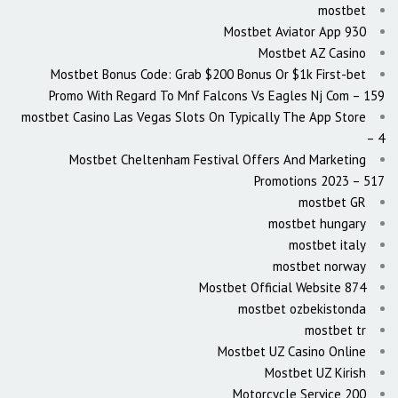
mostbet
Mostbet Aviator App 930
Mostbet AZ Casino
Mostbet Bonus Code: Grab $200 Bonus Or $1k First-bet
Promo With Regard To Mnf Falcons Vs Eagles Nj Com – 159
‎mostbet Casino Las Vegas Slots On Typically The App Store
– 4
Mostbet Cheltenham Festival Offers And Marketing
Promotions 2023 – 517
mostbet GR
mostbet hungary
mostbet italy
mostbet norway
Mostbet Official Website 874
mostbet ozbekistonda
mostbet tr
Mostbet UZ Casino Online
Mostbet UZ Kirish
Motorcycle Service 200