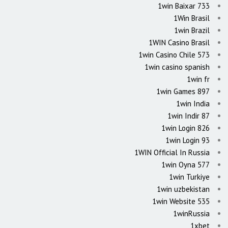
1win Baixar 733
1Win Brasil
1win Brazil
1WIN Casino Brasil
1win Casino Chile 573
1win casino spanish
1win fr
1win Games 897
1win India
1win Indir 87
1win Login 826
1win Login 93
1WIN Official In Russia
1win Oyna 577
1win Turkiye
1win uzbekistan
1win Website 535
1winRussia
1xbet