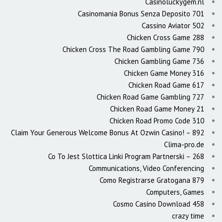
Casinoluckygem.nl
Casinomania Bonus Senza Deposito 701
Cassino Aviator 502
Chicken Cross Game 288
Chicken Cross The Road Gambling Game 790
Chicken Gambling Game 736
Chicken Game Money 316
Chicken Road Game 617
Chicken Road Game Gambling 727
Chicken Road Game Money 21
Chicken Road Promo Code 310
Claim Your Generous Welcome Bonus At Ozwin Casino! – 892
Clima-pro.de
Co To Jest Slottica Linki Program Partnerski – 268
Communications, Video Conferencing
Como Registrarse Gratogana 879
Computers, Games
Cosmo Casino Download 458
crazy time