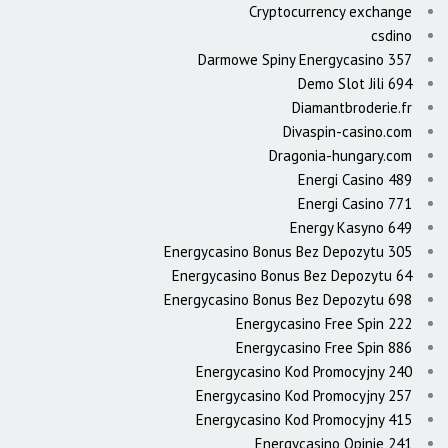
Cryptocurrency exchange
csdino
Darmowe Spiny Energycasino 357
Demo Slot Jili 694
Diamantbroderie.fr
Divaspin-casino.com
Dragonia-hungary.com
Energi Casino 489
Energi Casino 771
Energy Kasyno 649
Energycasino Bonus Bez Depozytu 305
Energycasino Bonus Bez Depozytu 64
Energycasino Bonus Bez Depozytu 698
Energycasino Free Spin 222
Energycasino Free Spin 886
Energycasino Kod Promocyjny 240
Energycasino Kod Promocyjny 257
Energycasino Kod Promocyjny 415
Energycasino Opinie 241