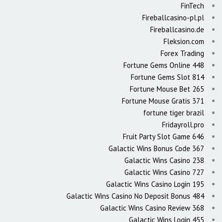
FinTech
Fireballcasino-pl.pl
Fireballcasino.de
Fleksion.com
Forex Trading
Fortune Gems Online 448
Fortune Gems Slot 814
Fortune Mouse Bet 265
Fortune Mouse Gratis 371
fortune tiger brazil
Fridayroll.pro
Fruit Party Slot Game 646
Galactic Wins Bonus Code 367
Galactic Wins Casino 238
Galactic Wins Casino 727
Galactic Wins Casino Login 195
Galactic Wins Casino No Deposit Bonus 484
Galactic Wins Casino Review 368
Galactic Wins Login 455