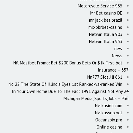
Motorcycle Service 955
Mr Bet casino DE
mr jack bet brazil
mx-bbrbet-casino
Netwin Italia 903
Netwin Italia 953
new
News
Nfl Mostbet Promo: Bet $200 Bonus Bets Or $1k First-bet
Insurance – 357
Nn777 Slot Jili 661
No 22 The State Of Illinois Eyes 1st Ranked-vs-ranked Win
In Your Own Home Due To The Fact 1991 Against Not Any 24
Michigan Media, Sports, Jobs – 936
Nv-kasino.com
Nv-kasyno.net
Oceanspin.pro
Online casino