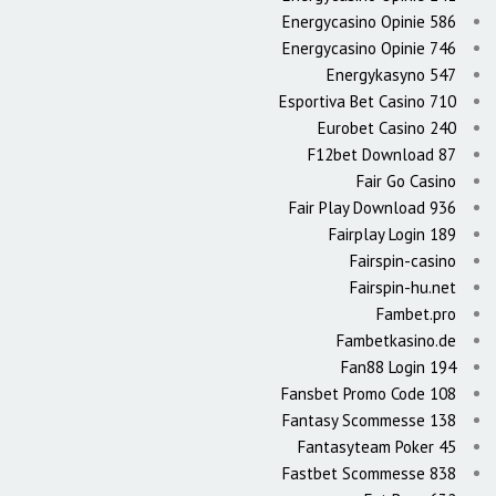
Energycasino Opinie 586
Energycasino Opinie 746
Energykasyno 547
Esportiva Bet Casino 710
Eurobet Casino 240
F12bet Download 87
Fair Go Casino
Fair Play Download 936
Fairplay Login 189
Fairspin-casino
Fairspin-hu.net
Fambet.pro
Fambetkasino.de
Fan88 Login 194
Fansbet Promo Code 108
Fantasy Scommesse 138
Fantasyteam Poker 45
Fastbet Scommesse 838