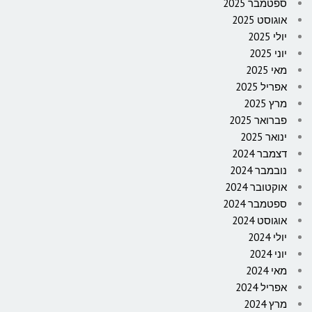
ספטמבר 2025
אוגוסט 2025
יולי 2025
יוני 2025
מאי 2025
אפריל 2025
מרץ 2025
פברואר 2025
ינואר 2025
דצמבר 2024
נובמבר 2024
אוקטובר 2024
ספטמבר 2024
אוגוסט 2024
יולי 2024
יוני 2024
מאי 2024
אפריל 2024
מרץ 2024