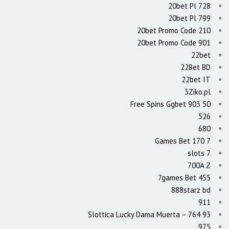
20bet Pl 728
20bet Pl 799
20bet Promo Code 210
20bet Promo Code 901
22bet
22Bet BD
22bet IT
3Ziko.pl
50 Free Spins Ggbet 903
526
680
7 Games Bet 170
7 slots
700A Z
7games Bet 455
888starz bd
911
93 Slottica Lucky Dama Muerta – 764
975