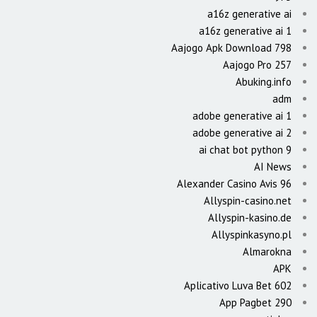
a16z generative ai
a16z generative ai 1
Aajogo Apk Download 798
Aajogo Pro 257
Abuking.info
adm
adobe generative ai 1
adobe generative ai 2
ai chat bot python 9
AI News
Alexander Casino Avis 96
Allyspin-casino.net
Allyspin-kasino.de
Allyspinkasyno.pl
Almarokna
APK
Aplicativo Luva Bet 602
App Pagbet 290