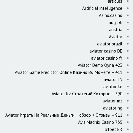
articles
Artificial intelligence
Asino.casino
aug_bh
austria
Aviator
aviator brazil
aviator casino DE
aviator casino fr
Aviator Demo Oyna 423
Aviator Game Predictor Online Казино Вы Можете – 411
aviator IN
aviator ke
Aviator Kz Стратегий Которые – 390
aviator mz
aviator ng
Aviator Играть На Реальные Деньги + обзор + Отзывы – 911
Avis Madnix Casino 735
b1bet BR