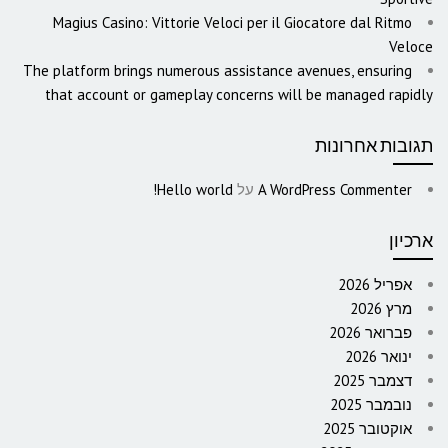
Magius Casino: Vittorie Veloci per il Giocatore dal Ritmo
Veloce
The platform brings numerous assistance avenues, ensuring
that account or gameplay concerns will be managed rapidly
תגובות אחרונות
Hello world!
על
A WordPress Commenter
ארכיון
אפריל 2026
מרץ 2026
פברואר 2026
ינואר 2026
דצמבר 2025
נובמבר 2025
אוקטובר 2025