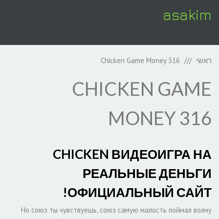
asakim
תפריט
Chicken Game Money 316
ראשי
CHICKEN GAME
MONEY 316
CHICKEN ВИДЕОИГРА НА
РЕАЛЬНЫЕ ДЕНЬГИ
ОФИЦИАЛЬНЫЙ САЙТ!
Но союз ты чувствуешь, союз самую малость поймал волну