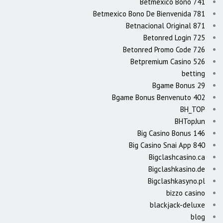
Betmexico Bono 741
Betmexico Bono De Bienvenida 781
Betnacional Original 871
Betonred Login 725
Betonred Promo Code 726
Betpremium Casino 526
betting
Bgame Bonus 29
Bgame Bonus Benvenuto 402
BH_TOP
BHTopJun
Big Casino Bonus 146
Big Casino Snai App 840
Bigclashcasino.ca
Bigclashkasino.de
Bigclashkasyno.pl
bizzo casino
blackjack-deluxe
blog