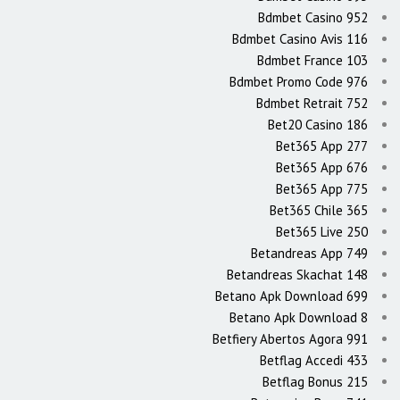
Bdmbet Casino 952
Bdmbet Casino Avis 116
Bdmbet France 103
Bdmbet Promo Code 976
Bdmbet Retrait 752
Bet20 Casino 186
Bet365 App 277
Bet365 App 676
Bet365 App 775
Bet365 Chile 365
Bet365 Live 250
Betandreas App 749
Betandreas Skachat 148
Betano Apk Download 699
Betano Apk Download 8
Betfiery Abertos Agora 991
Betflag Accedi 433
Betflag Bonus 215