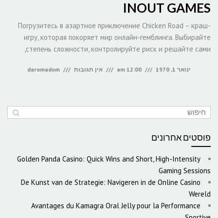
INOUT GAMES
Погрузитесь в азартное приключение Chicken Road – краш-
игру, которая покоряет мир онлайн-гемблинга. Выбирайте
степень сложности, контролируйте риск и решайте сами,
daromadom
אין תגובות
12:00 am
ינואר 1, 1970
פוסטים אחרונים
Golden Panda Casino: Quick Wins and Short, High-Intensity
Gaming Sessions
De Kunst van de Strategie: Navigeren in de Online Casino
Wereld
Avantages du Kamagra Oral Jelly pour la Performance
Sportive