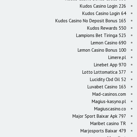
Kudos Casino Login 226
Kudos Casino Login 64
Kudos Casino No Deposit Bonus 165
Kudos Rewards 550
Lampions Bet Tiringa 523
Lemon Casino 690
Lemon Casino Bonus 100
Limere.pl
Linebet App 970
Lotto Lottomatica 377
Lucidity Cbd Oil 52
Luvabet Casino 163
Mad-casinos.com
Magius-kasyno.pl
Magiuscasino.co
Major Sport Baixar Apk 797
Maribet casino TR
Marjosports Baixar 479