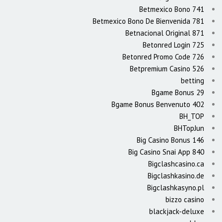
Betmexico Bono 741
Betmexico Bono De Bienvenida 781
Betnacional Original 871
Betonred Login 725
Betonred Promo Code 726
Betpremium Casino 526
betting
Bgame Bonus 29
Bgame Bonus Benvenuto 402
BH_TOP
BHTopJun
Big Casino Bonus 146
Big Casino Snai App 840
Bigclashcasino.ca
Bigclashkasino.de
Bigclashkasyno.pl
bizzo casino
blackjack-deluxe