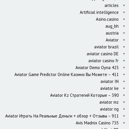
articles
Artificial intelligence
Asino.casino
aug_bh
austria
Aviator
aviator brazil
aviator casino DE
aviator casino fr
Aviator Demo Oyna 423
Aviator Game Predictor Online Казино Вы Можете – 411
aviator IN
aviator ke
Aviator Kz Стратегий Которые – 390
aviator mz
aviator ng
Aviator Играть На Реальные Деньги + обзор + Отзывы – 911
Avis Madnix Casino 735