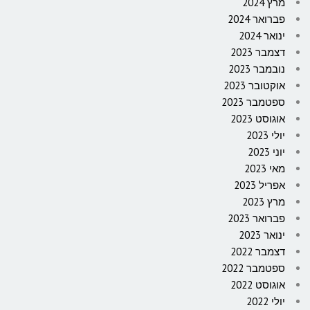
מרץ 2024
פברואר 2024
ינואר 2024
דצמבר 2023
נובמבר 2023
אוקטובר 2023
ספטמבר 2023
אוגוסט 2023
יולי 2023
יוני 2023
מאי 2023
אפריל 2023
מרץ 2023
פברואר 2023
ינואר 2023
דצמבר 2022
ספטמבר 2022
אוגוסט 2022
יולי 2022