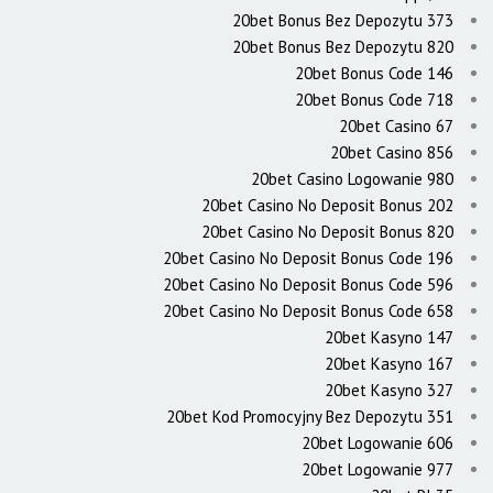
20bet Bonus Bez Depozytu 373
20bet Bonus Bez Depozytu 820
20bet Bonus Code 146
20bet Bonus Code 718
20bet Casino 67
20bet Casino 856
20bet Casino Logowanie 980
20bet Casino No Deposit Bonus 202
20bet Casino No Deposit Bonus 820
20bet Casino No Deposit Bonus Code 196
20bet Casino No Deposit Bonus Code 596
20bet Casino No Deposit Bonus Code 658
20bet Kasyno 147
20bet Kasyno 167
20bet Kasyno 327
20bet Kod Promocyjny Bez Depozytu 351
20bet Logowanie 606
20bet Logowanie 977