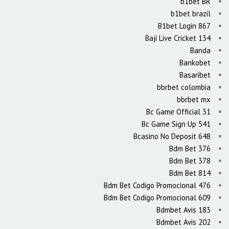
b1bet BR
b1bet brazil
B1bet Login 867
Baji Live Cricket 134
Banda
Bankobet
Basaribet
bbrbet colombia
bbrbet mx
Bc Game Official 31
Bc Game Sign Up 541
Bcasino No Deposit 648
Bdm Bet 376
Bdm Bet 378
Bdm Bet 814
Bdm Bet Codigo Promocional 476
Bdm Bet Codigo Promocional 609
Bdmbet Avis 183
Bdmbet Avis 202