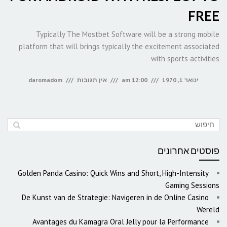
FREE
Typically The Mostbet Software will be a strong mobile
platform that will brings typically the excitement associated
with sports activities
daromadom
אין תגובות
12:00 am
ינואר 1, 1970
פוסטים אחרונים
Golden Panda Casino: Quick Wins and Short, High-Intensity
Gaming Sessions
De Kunst van de Strategie: Navigeren in de Online Casino
Wereld
Avantages du Kamagra Oral Jelly pour la Performance