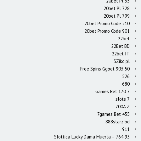
20bet Pl 35
20bet Pl 728
20bet Pl 799
20bet Promo Code 210
20bet Promo Code 901
22bet
22Bet BD
22bet IT
3Ziko.pl
50 Free Spins Ggbet 903
526
680
7 Games Bet 170
7 slots
700A Z
7games Bet 455
888starz bd
911
93 Slottica Lucky Dama Muerta – 764