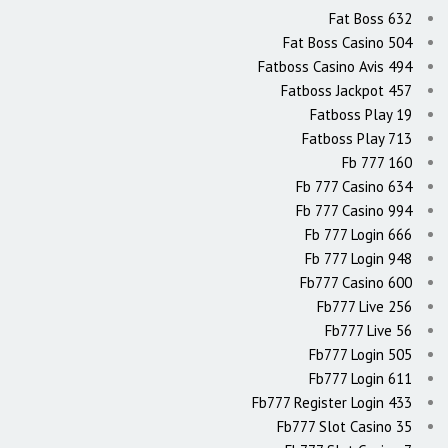
Fat Boss 632
Fat Boss Casino 504
Fatboss Casino Avis 494
Fatboss Jackpot 457
Fatboss Play 19
Fatboss Play 713
Fb 777 160
Fb 777 Casino 634
Fb 777 Casino 994
Fb 777 Login 666
Fb 777 Login 948
Fb777 Casino 600
Fb777 Live 256
Fb777 Live 56
Fb777 Login 505
Fb777 Login 611
Fb777 Register Login 433
Fb777 Slot Casino 35