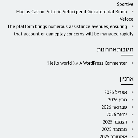
Sportive
Magius Casino: Vittorie Veloci per il Giocatore dal Ritmo
Veloce
The platform brings numerous assistance avenues, ensuring
that account or gameplay concerns will be managed rapidly
תגובות אחרונות
Hello world!
על
A WordPress Commenter
ארכיון
אפריל 2026
מרץ 2026
פברואר 2026
ינואר 2026
דצמבר 2025
נובמבר 2025
אוקטובר 2025