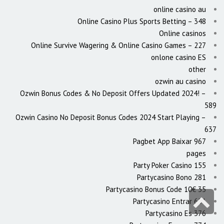
online casino au
Online Casino Plus Sports Betting – 348
Online casinos
Online Survive Wagering & Online Casino Games – 227
onlone casino ES
other
ozwin au casino
Ozwin Bonus Codes & No Deposit Offers Updated 2024! –
589
Ozwin Casino No Deposit Bonus Codes 2024 Start Playing –
637
Pagbet App Baixar 967
pages
Party Poker Casino 155
Partycasino Bono 281
Partycasino Bonus Code 10€ 35
גלילה
Partycasino Entrar 651
לראש
Partycasino Es 376