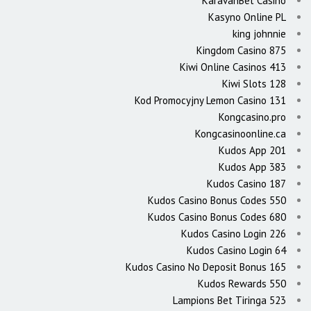
KaravanBet Casino
Kasyno Online PL
king johnnie
Kingdom Casino 875
Kiwi Online Casinos 413
Kiwi Slots 128
Kod Promocyjny Lemon Casino 131
Kongcasino.pro
Kongcasinoonline.ca
Kudos App 201
Kudos App 383
Kudos Casino 187
Kudos Casino Bonus Codes 550
Kudos Casino Bonus Codes 680
Kudos Casino Login 226
Kudos Casino Login 64
Kudos Casino No Deposit Bonus 165
Kudos Rewards 550
Lampions Bet Tiringa 523