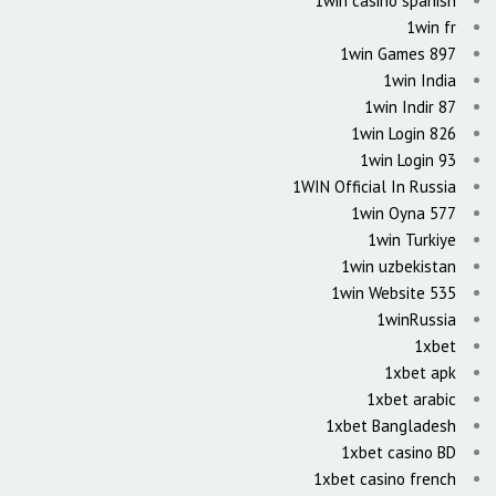
1win casino spanish
1win fr
1win Games 897
1win India
1win Indir 87
1win Login 826
1win Login 93
1WIN Official In Russia
1win Oyna 577
1win Turkiye
1win uzbekistan
1win Website 535
1winRussia
1xbet
1xbet apk
1xbet arabic
1xbet Bangladesh
1xbet casino BD
1xbet casino french