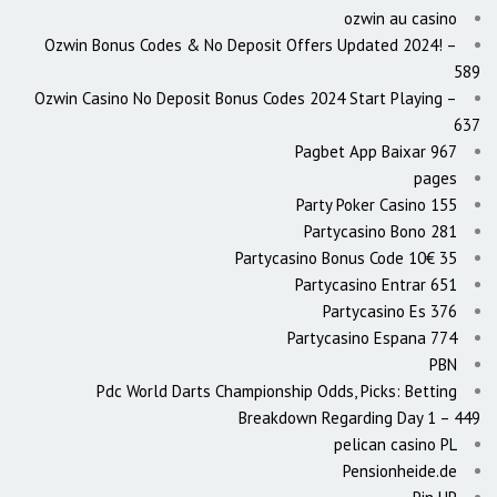
ozwin au casino
Ozwin Bonus Codes & No Deposit Offers Updated 2024! –
589
Ozwin Casino No Deposit Bonus Codes 2024 Start Playing –
637
Pagbet App Baixar 967
pages
Party Poker Casino 155
Partycasino Bono 281
Partycasino Bonus Code 10€ 35
Partycasino Entrar 651
Partycasino Es 376
Partycasino Espana 774
PBN
Pdc World Darts Championship Odds, Picks: Betting
Breakdown Regarding Day 1 – 449
pelican casino PL
Pensionheide.de