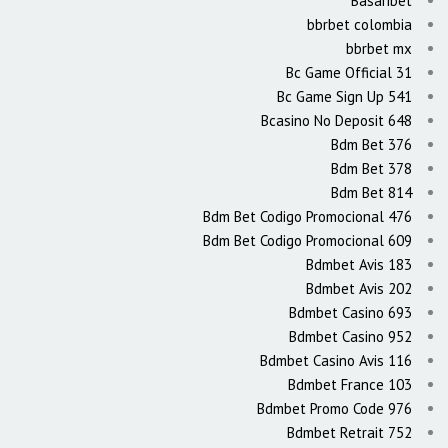
Basaribet
bbrbet colombia
bbrbet mx
Bc Game Official 31
Bc Game Sign Up 541
Bcasino No Deposit 648
Bdm Bet 376
Bdm Bet 378
Bdm Bet 814
Bdm Bet Codigo Promocional 476
Bdm Bet Codigo Promocional 609
Bdmbet Avis 183
Bdmbet Avis 202
Bdmbet Casino 693
Bdmbet Casino 952
Bdmbet Casino Avis 116
Bdmbet France 103
Bdmbet Promo Code 976
Bdmbet Retrait 752