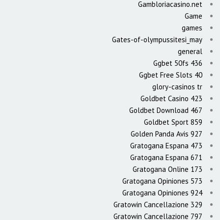
Gambloriacasino.net
Game
games
Gates-of-olympussitesi_may
general
Ggbet 50fs 436
Ggbet Free Slots 40
glory-casinos tr
Goldbet Casino 423
Goldbet Download 467
Goldbet Sport 859
Golden Panda Avis 927
Gratogana Espana 473
Gratogana Espana 671
Gratogana Online 173
Gratogana Opiniones 573
Gratogana Opiniones 924
Gratowin Cancellazione 329
Gratowin Cancellazione 797