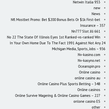
Netwin Italia 953
new
News
Nfl Mostbet Promo: Bet $200 Bonus Bets Or $1k First-bet
Insurance – 357
Nn777 Slot Jili 661
No 22 The State Of Illinois Eyes 1st Ranked-vs-ranked Win
In Your Own Home Due To The Fact 1991 Against Not Any 24
Michigan Media, Sports, Jobs – 936
Nv-kasino.com
Nv-kasyno.net
Oceanspin.pro
Online casino
online casino au
Online Casino Plus Sports Betting – 348
Online casinos
Online Survive Wagering & Online Casino Games – 227
onlone casino ES
other