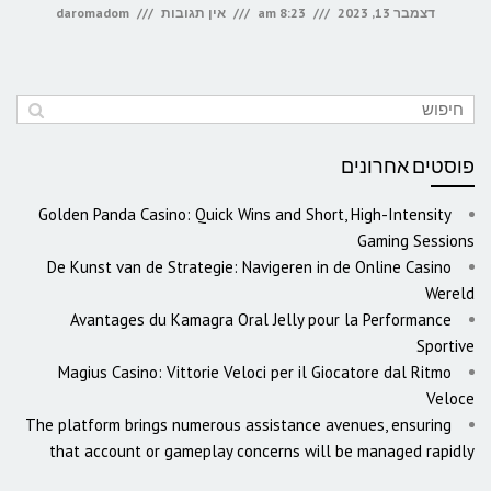
daromadom
אין תגובות
8:23 am
דצמבר 13, 2023
פוסטים אחרונים
Golden Panda Casino: Quick Wins and Short, High-Intensity
Gaming Sessions
De Kunst van de Strategie: Navigeren in de Online Casino
Wereld
Avantages du Kamagra Oral Jelly pour la Performance
Sportive
Magius Casino: Vittorie Veloci per il Giocatore dal Ritmo
Veloce
The platform brings numerous assistance avenues, ensuring
that account or gameplay concerns will be managed rapidly