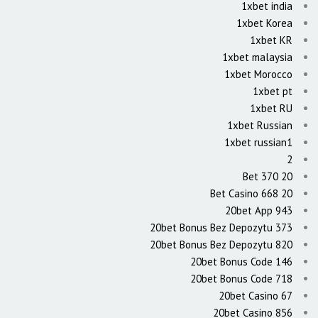
1xbet india
1xbet Korea
1xbet KR
1xbet malaysia
1xbet Morocco
1xbet pt
1xbet RU
1xbet Russian
1xbet russian1
2
20 Bet 370
20 Bet Casino 668
20bet App 943
20bet Bonus Bez Depozytu 373
20bet Bonus Bez Depozytu 820
20bet Bonus Code 146
20bet Bonus Code 718
20bet Casino 67
20bet Casino 856