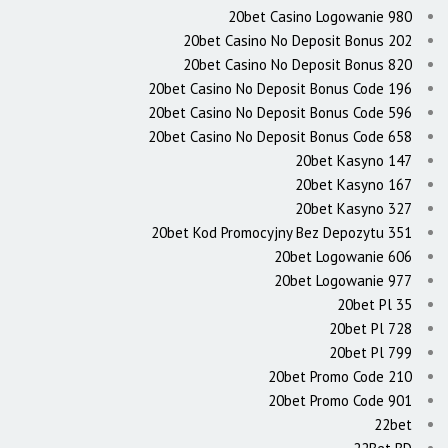
20bet Casino Logowanie 980
20bet Casino No Deposit Bonus 202
20bet Casino No Deposit Bonus 820
20bet Casino No Deposit Bonus Code 196
20bet Casino No Deposit Bonus Code 596
20bet Casino No Deposit Bonus Code 658
20bet Kasyno 147
20bet Kasyno 167
20bet Kasyno 327
20bet Kod Promocyjny Bez Depozytu 351
20bet Logowanie 606
20bet Logowanie 977
20bet Pl 35
20bet Pl 728
20bet Pl 799
20bet Promo Code 210
20bet Promo Code 901
22bet