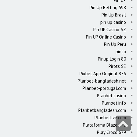
Pin UP
Pin Up Betting 598
Pin Up Brazil
pin up casino
Pin UP Casino AZ
Pin UP Online Casino
Pin Up Peru
pinco
Pinup Login 80
Pirots SE
Pixbet App Original 876
Planbet-bangladesh.net
Planbet-portugal.com
Planbet.casino
Planbet.info
Planbetbangladesh.com
Planbetlive.com
גלילה
Plataforma Blaze 473
לראש
Play Croco 679