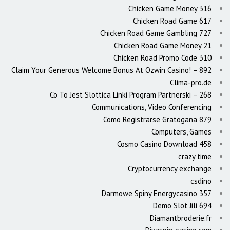
Chicken Game Money 316
Chicken Road Game 617
Chicken Road Game Gambling 727
Chicken Road Game Money 21
Chicken Road Promo Code 310
Claim Your Generous Welcome Bonus At Ozwin Casino! – 892
Clima-pro.de
Co To Jest Slottica Linki Program Partnerski – 268
Communications, Video Conferencing
Como Registrarse Gratogana 879
Computers, Games
Cosmo Casino Download 458
crazy time
Cryptocurrency exchange
csdino
Darmowe Spiny Energycasino 357
Demo Slot Jili 694
Diamantbroderie.fr