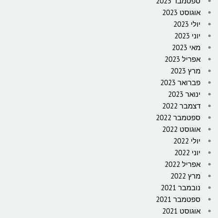
ספטמבר 2023
אוגוסט 2023
יולי 2023
יוני 2023
מאי 2023
אפריל 2023
מרץ 2023
פברואר 2023
ינואר 2023
דצמבר 2022
ספטמבר 2022
אוגוסט 2022
יולי 2022
יוני 2022
אפריל 2022
מרץ 2022
נובמבר 2021
ספטמבר 2021
אוגוסט 2021