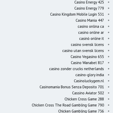
Casino Energy 425
Casino Energy 779
Casino Kingdom Mobile Login 531
Casino Mania 447
casino onlina ca
casino online ar
casinò online it
casino svensk licens
casino utan svensk licens
Casino Vegasino 655
Casino Wanabet 817
casino zonder crucks netherlands
casino-glory india
Casinoluckygem.nl
Casinomania Bonus Senza Deposito 701
Cassino Aviator 502
Chicken Cross Game 288
Chicken Cross The Road Gambling Game 790
Chicken Gambling Game 736