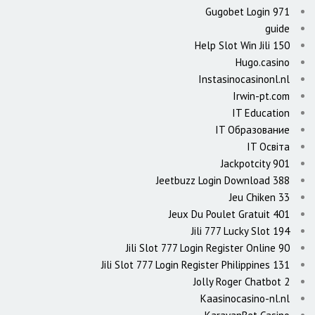
Gugobet Login 971
guide
Help Slot Win Jili 150
Hugo.casino
Instasinocasinonl.nl
Irwin-pt.com
IT Education
IT Образование
IT Освіта
Jackpotcity 901
Jeetbuzz Login Download 388
Jeu Chiken 33
Jeux Du Poulet Gratuit 401
Jili 777 Lucky Slot 194
Jili Slot 777 Login Register Online 90
Jili Slot 777 Login Register Philippines 131
Jolly Roger Chatbot 2
Kaasinocasino-nl.nl