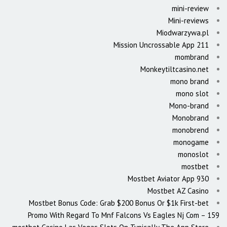
mini-review
Mini-reviews
Miodwarzywa.pl
Mission Uncrossable App 211
mombrand
Monkeytiltcasino.net
mono brand
mono slot
Mono-brand
Monobrand
monobrend
monogame
monoslot
mostbet
Mostbet Aviator App 930
Mostbet AZ Casino
Mostbet Bonus Code: Grab $200 Bonus Or $1k First-bet
Promo With Regard To Mnf Falcons Vs Eagles Nj Com – 159