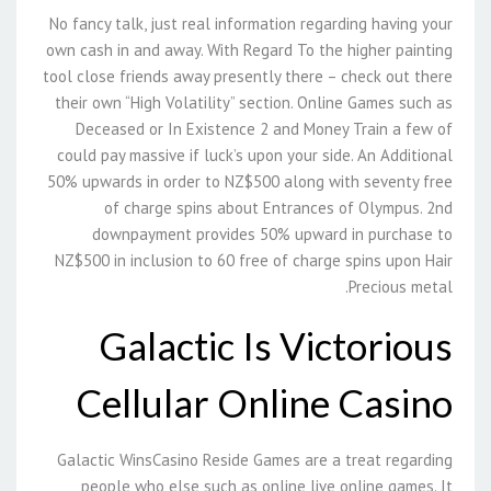
No fancy talk, just real information regarding having your
own cash in and away. With Regard To the higher painting
tool close friends away presently there – check out there
their own “High Volatility” section. Online Games such as
Deceased or In Existence 2 and Money Train a few of
could pay massive if luck’s upon your side. An Additional
50% upwards in order to NZ$500 along with seventy free
of charge spins about Entrances of Olympus. 2nd
downpayment provides 50% upward in purchase to
NZ$500 in inclusion to 60 free of charge spins upon Hair
Precious metal.
Galactic Is Victorious
Cellular Online Casino
Galactic WinsCasino Reside Games are a treat regarding
people who else such as online live online games. It