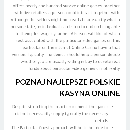
offers nearly one hundred survive online games together
with live retailers a person could interact together with.
Although the sellers might not really hear exactly what a
person state, an individual can listen to end up being able
to them plus wager your bet. A Person will like of which
most associated with the particular video games on this
particular on the internet Online Casino have a trial
version. Typically The demos should help a person decide
whether you are usually willing in buy to devote real
funds about particular video games or not really.
POZNAJ NAJLEPSZE POLSKIE
KASYNA ONLINE
Despite stretching the reaction moment, the gamer
did not necessarily supply typically the necessary
details.
The Particular finest approach will be to be able to