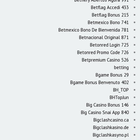
Betflag Accedi 433
Betflag Bonus 215
Betmexico Bono 741
Betmexico Bono De Bienvenida 781
Betnacional Original 871
Betonred Login 725
Betonred Promo Code 726
Betpremium Casino 526
betting
Bgame Bonus 29
Bgame Bonus Benvenuto 402
BH_TOP
BHTopJun
Big Casino Bonus 146
Big Casino Snai App 840
Bigclashcasino.ca
Bigclashkasino.de
Bigclashkasyno.pl