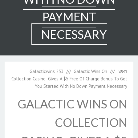
PAYMENT
NECESSARY
Galacticwins 253
Galactic Wins On
ראשי
Collection Casino ️ Gives A $5 Free Of Charge Bonus To Get
You Started With No Down Payment Necessary
GALACTIC WINS ON
COLLECTION