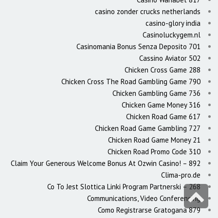
casino zonder crucks netherlands
casino-glory india
Casinoluckygem.nl
Casinomania Bonus Senza Deposito 701
Cassino Aviator 502
Chicken Cross Game 288
Chicken Cross The Road Gambling Game 790
Chicken Gambling Game 736
Chicken Game Money 316
Chicken Road Game 617
Chicken Road Game Gambling 727
Chicken Road Game Money 21
Chicken Road Promo Code 310
Claim Your Generous Welcome Bonus At Ozwin Casino! – 892
Clima-pro.de
Co To Jest Slottica Linki Program Partnerski – 268
גלילה
Communications, Video Conferencing
לראש
Como Registrarse Gratogana 879