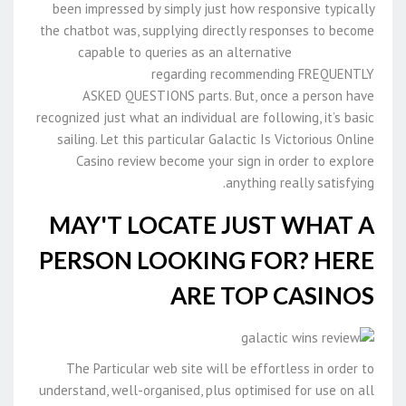
been impressed by simply just how responsive typically
the chatbot was, supplying directly responses to become
capable to queries as an alternative
casino games
galactic wins
regarding recommending FREQUENTLY
ASKED QUESTIONS parts. But, once a person have
recognized just what an individual are following, it’s basic
sailing. Let this particular Galactic Is Victorious Online
Casino review become your sign in order to explore
anything really satisfying.
MAY'T LOCATE JUST WHAT A
PERSON LOOKING FOR? HERE
ARE TOP CASINOS
The Particular web site will be effortless in order to
understand, well-organised, plus optimised for use on all