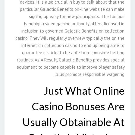
devices. It is also crucial in buy to talk about that the
particular Galactic Benefits on-line website can make
signing up easy for new participants. The famous
Fanghiglia video gaming authority offers licensed in
inclusion to governed Galactic Benefits on collection
casino. They Will regularly overview typically the on the
internet on collection casino to end up being able to
guarantee it sticks to be able to responsible betting
routines. As A Result, Galactic Benefits provides special
equipment to become capable to improve player safety
plus promote responsible wagering.
Just What Online
Casino Bonuses Are
Usually Obtainable At