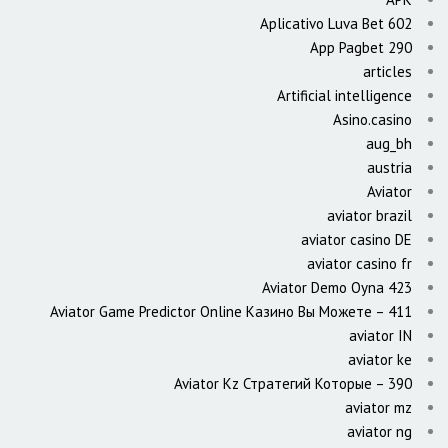
Aplicativo Luva Bet 602
App Pagbet 290
articles
Artificial intelligence
Asino.casino
aug_bh
austria
Aviator
aviator brazil
aviator casino DE
aviator casino fr
Aviator Demo Oyna 423
Aviator Game Predictor Online Казино Вы Можете – 411
aviator IN
aviator ke
Aviator Kz Стратегий Которые – 390
aviator mz
aviator ng