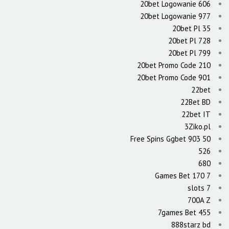
20bet Logowanie 606
20bet Logowanie 977
20bet Pl 35
20bet Pl 728
20bet Pl 799
20bet Promo Code 210
20bet Promo Code 901
22bet
22Bet BD
22bet IT
3Ziko.pl
50 Free Spins Ggbet 903
526
680
7 Games Bet 170
7 slots
700A Z
7games Bet 455
888starz bd