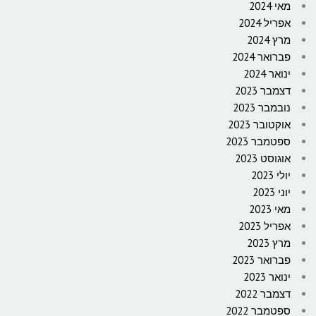
מאי 2024
אפריל 2024
מרץ 2024
פברואר 2024
ינואר 2024
דצמבר 2023
נובמבר 2023
אוקטובר 2023
ספטמבר 2023
אוגוסט 2023
יולי 2023
יוני 2023
מאי 2023
אפריל 2023
מרץ 2023
פברואר 2023
ינואר 2023
דצמבר 2022
ספטמבר 2022