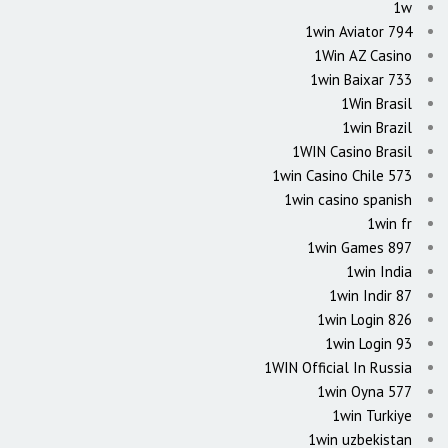
1w
1win Aviator 794
1Win AZ Casino
1win Baixar 733
1Win Brasil
1win Brazil
1WIN Casino Brasil
1win Casino Chile 573
1win casino spanish
1win fr
1win Games 897
1win India
1win Indir 87
1win Login 826
1win Login 93
1WIN Official In Russia
1win Oyna 577
1win Turkiye
1win uzbekistan