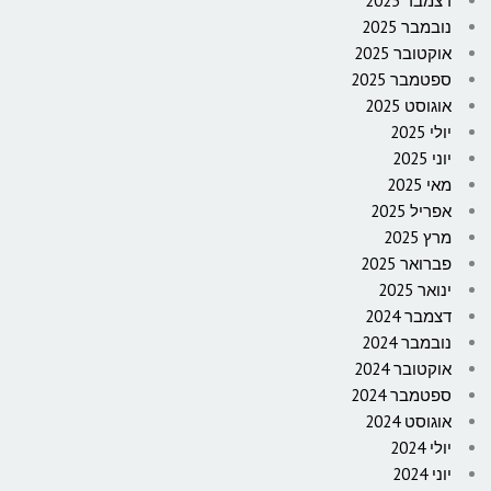
דצמבר 2025
נובמבר 2025
אוקטובר 2025
ספטמבר 2025
אוגוסט 2025
יולי 2025
יוני 2025
מאי 2025
אפריל 2025
מרץ 2025
פברואר 2025
ינואר 2025
דצמבר 2024
נובמבר 2024
אוקטובר 2024
ספטמבר 2024
אוגוסט 2024
יולי 2024
יוני 2024