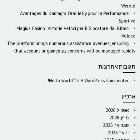
Wereld
Avantages du Kamagra Oral Jelly pour la Performance
Sportive
Magius Casino: Vittorie Veloci per il Giocatore dal Ritmo
Veloce
The platform brings numerous assistance avenues, ensuring
that account or gameplay concerns will be managed rapidly
תגובות אחרונות
Hello world!
על
A WordPress Commenter
ארכיון
אפריל 2026
מרץ 2026
פברואר 2026
ינואר 2026