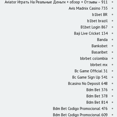
Aviator Играть На Реальные Деньги + обзор + Отзывы – 911
Avis Madnix Casino 735
b1bet BR
b1bet brazil
B1bet Login 867
Baji Live Cricket 134
Banda
Bankobet
Basaribet
bbrbet colombia
bbrbet mx
Bc Game Official 31
Bc Game Sign Up 541
Bcasino No Deposit 648
Bdm Bet 376
Bdm Bet 378
Bdm Bet 814
Bdm Bet Codigo Promocional 476
Bdm Bet Codigo Promocional 609