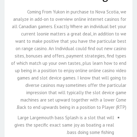
Coming From Yukon in purchase to Nova Scotia, we
analyze in add-on to overview online internet casinos for
all Canadian gamers. Exactly Where an individual bet your
current loonie matters a great deal, in addition to we
want to make positive that you have the particular best
on range casino. An Individual could find out new casino
sites, bonuses and offers, payment strategies, find types
of which match up your own tastes, plus learn how to end
up being in a position to enjoy online online casino video
games and slot device games. I know that will going to
diverse casinos may sometimes offer the particular
impression that will typically the slot device game
machines are set upward together with a lower Come
Back to end upwards being in a position to Player (RTP).
Large Largemouth bass Splash is a slot that will
gives the specific exact same joy as boating a real
bass doing some fishing.