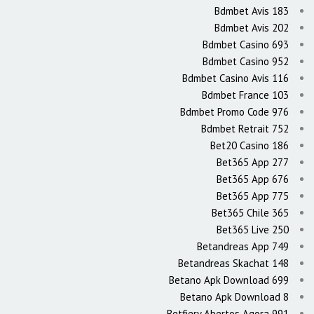
Bdmbet Avis 183
Bdmbet Avis 202
Bdmbet Casino 693
Bdmbet Casino 952
Bdmbet Casino Avis 116
Bdmbet France 103
Bdmbet Promo Code 976
Bdmbet Retrait 752
Bet20 Casino 186
Bet365 App 277
Bet365 App 676
Bet365 App 775
Bet365 Chile 365
Bet365 Live 250
Betandreas App 749
Betandreas Skachat 148
Betano Apk Download 699
Betano Apk Download 8
Betfiery Abertos Agora 991