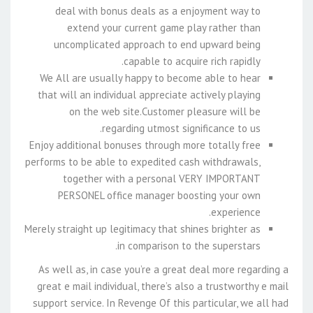
deal with bonus deals as a enjoyment way to
extend your current game play rather than
uncomplicated approach to end upward being
capable to acquire rich rapidly.
We All are usually happy to become able to hear
that will an individual appreciate actively playing
on the web site.Customer pleasure will be
regarding utmost significance to us.
Enjoy additional bonuses through more totally free
performs to be able to expedited cash withdrawals,
together with a personal VERY IMPORTANT
PERSONEL office manager boosting your own
experience.
Merely straight up legitimacy that shines brighter as
in comparison to the superstars.
As well as, in case you’re a great deal more regarding a
great e mail individual, there’s also a trustworthy e mail
support service. In Revenge Of this particular, we all had