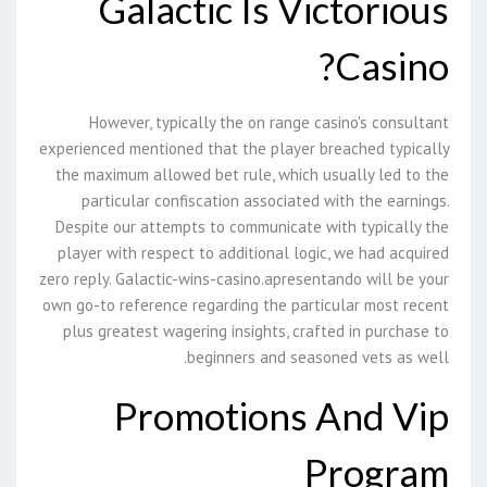
Galactic Is Victorious
Casino?
However, typically the on range casino's consultant
experienced mentioned that the player breached typically
the maximum allowed bet rule, which usually led to the
particular confiscation associated with the earnings.
Despite our attempts to communicate with typically the
player with respect to additional logic, we had acquired
zero reply. Galactic-wins-casino.apresentando will be your
own go-to reference regarding the particular most recent
plus greatest wagering insights, crafted in purchase to
beginners and seasoned vets as well.
Promotions And Vip
Program