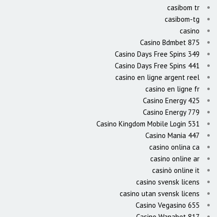
casibom tr
casibom-tg
casino
Casino Bdmbet 875
Casino Days Free Spins 349
Casino Days Free Spins 441
casino en ligne argent reel
casino en ligne fr
Casino Energy 425
Casino Energy 779
Casino Kingdom Mobile Login 531
Casino Mania 447
casino onlina ca
casino online ar
casinò online it
casino svensk licens
casino utan svensk licens
Casino Vegasino 655
Casino Wanabet 817