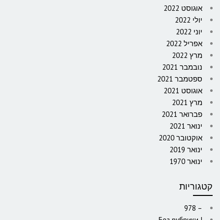
אוגוסט 2022
יולי 2022
יוני 2022
אפריל 2022
מרץ 2022
נובמבר 2021
ספטמבר 2021
אוגוסט 2021
מרץ 2021
פברואר 2021
ינואר 2021
אוקטובר 2020
ינואר 2019
ינואר 1970
קטגוריות
– 978
! Без рубрики