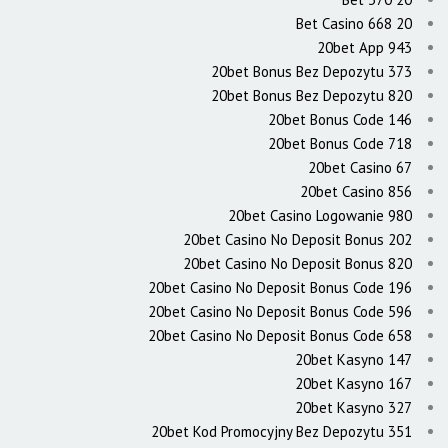
20 Bet Casino 668
20bet App 943
20bet Bonus Bez Depozytu 373
20bet Bonus Bez Depozytu 820
20bet Bonus Code 146
20bet Bonus Code 718
20bet Casino 67
20bet Casino 856
20bet Casino Logowanie 980
20bet Casino No Deposit Bonus 202
20bet Casino No Deposit Bonus 820
20bet Casino No Deposit Bonus Code 196
20bet Casino No Deposit Bonus Code 596
20bet Casino No Deposit Bonus Code 658
20bet Kasyno 147
20bet Kasyno 167
20bet Kasyno 327
20bet Kod Promocyjny Bez Depozytu 351