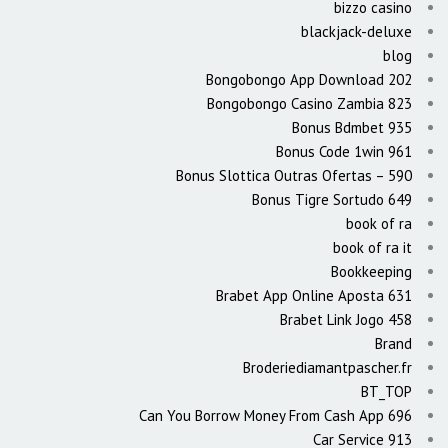
bizzo casino
blackjack-deluxe
blog
Bongobongo App Download 202
Bongobongo Casino Zambia 823
Bonus Bdmbet 935
Bonus Code 1win 961
Bonus Slottica Outras Ofertas – 590
Bonus Tigre Sortudo 649
book of ra
book of ra it
Bookkeeping
Brabet App Online Aposta 631
Brabet Link Jogo 458
Brand
Broderiediamantpascher.fr
BT_TOP
Can You Borrow Money From Cash App 696
Car Service 913