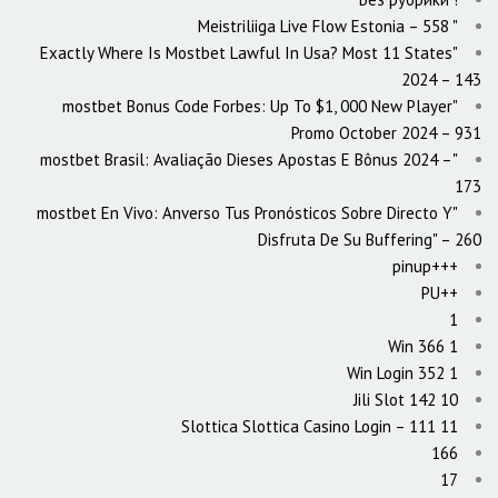
"️ Meistriliiga Live Flow Estonia – 558
"Exactly Where Is Mostbet Lawful In Usa? Most 11 States
2024 – 143
"mostbet Bonus Code Forbes: Up To $1, 000 New Player
Promo October 2024 – 931
"mostbet Brasil: Avaliação Dieses Apostas E Bônus 2024 –
173
"mostbet En Vivo: Anverso Tus Pronósticos Sobre Directo Y
Disfruta De Su Buffering" – 260
+++pinup
++PU
1
1 Win 366
1 Win Login 352
10 Jili Slot 142
11 Slottica Slottica Casino Login – 111
166
17