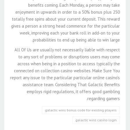
benefits coming. Each Monday, a person may take
enjoyment in upwards in order to a 50% bonus plus 250
totally free spins about your current deposit. This reward
gives a person a strong head commence for the particular
week, improving each your bank roll in add-on to your
probabilities to end up being able to win large.
All Of Us are usually not necessarily liable with respect
to any sort of problems or disruptions users may come
across when being in a position to access typically the
connected on collection casino websites. Make Sure You
report any issue to the particular particular online casino's
assistance team. Considering That Galactic Benefits
employs rigid regulations, it offers good gambling
regarding gamers.
galactic wins bonus code for existing players
galactic wins casino login