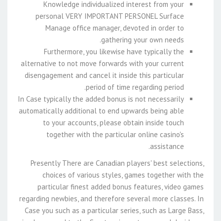
Knowledge individualized interest from your
personal VERY IMPORTANT PERSONEL Surface
Manage office manager, devoted in order to
gathering your own needs.
Furthermore, you likewise have typically the
alternative to not move forwards with your current
disengagement and cancel it inside this particular
period of time regarding period.
In Case typically the added bonus is not necessarily
automatically additional to end upwards being able
to your accounts, please obtain inside touch
together with the particular online casino's
assistance.
Presently There are Canadian players' best selections,
choices of various styles, games together with the
particular finest added bonus features, video games
regarding newbies, and therefore several more classes. In
Case you such as a particular series, such as Large Bass,