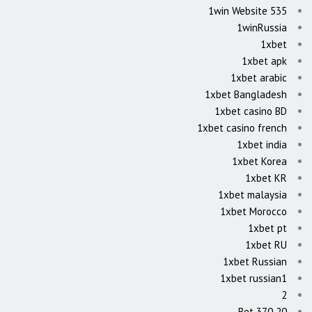
1win Website 535
1winRussia
1xbet
1xbet apk
1xbet arabic
1xbet Bangladesh
1xbet casino BD
1xbet casino french
1xbet india
1xbet Korea
1xbet KR
1xbet malaysia
1xbet Morocco
1xbet pt
1xbet RU
1xbet Russian
1xbet russian1
2
20 Bet 370