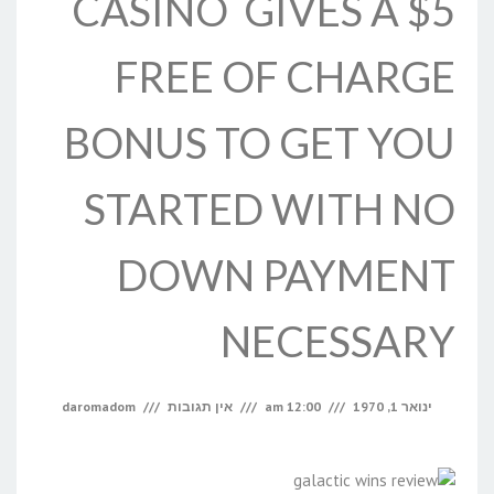
CASINO ️ GIVES A $5
FREE OF CHARGE
BONUS TO GET YOU
STARTED WITH NO
DOWN PAYMENT
NECESSARY
daromadom
אין תגובות
12:00 am
ינואר 1, 1970