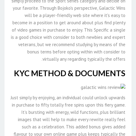
simply proceed to the Sport series category and decide on
your favorite. Through Bojoko's perspective, Galactic Wins
will be a player-friendly web site where it's easy to
become in a position to get around about plus find plenty
of video games in purchase to enjoy. This Specific a single
is a good choice with consider to both newbies and expert
veterans, but we recommend studying by means of the
bonus terms before opting within with consider to
virtually any regarding typically the offers.
KYC METHOD & DOCUMENTS
Just simply by enjoying, an individual could unlock upwards
in purchase to fifty totally free spins upon this fiery game.
It’s bursting with energy, wild functions, plus brilliant
images that will help to make every rewrite really feel
such as a celebration. This added bonus gives added
flavour to your own online game plus keeps typically the