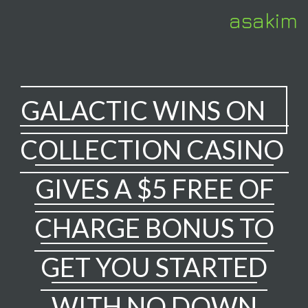
asakim
תפריט
GALACTIC WINS ON
COLLECTION CASINO ️
GIVES A $5 FREE OF
CHARGE BONUS TO
GET YOU STARTED
WITH NO DOWN