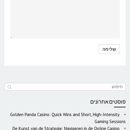
פוסטים אחרונים
Golden Panda Casino: Quick Wins and Short, High-Intensity
Gaming Sessions
De Kunst van de Strategie: Navigeren in de Online Casino