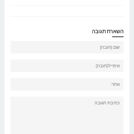
הבא »
השארת תגובה