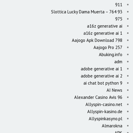
911
93 Slottica Lucky Dama Muerta – 764
975
a16z generative ai
a16z generative ai 1
Aajogo Apk Download 798
Aajogo Pro 257
Abuking.info
adm
adobe generative ai 1
adobe generative ai 2
ai chat bot python 9
AI News
Alexander Casino Avis 96
Allyspin-casino.net
Allyspin-kasino.de
Allyspinkasyno.pl
Almarokna
APK